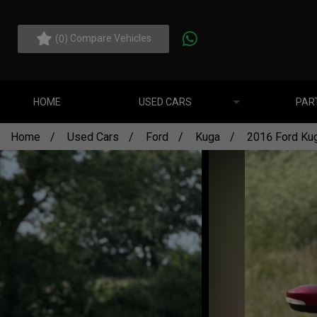
(
) Compare Vehicles
0
HOME
USED CARS
PAR
Home
Used Cars
Ford
Kuga
2016 Ford Kug