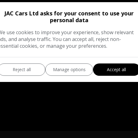
JAC Cars Ltd asks for your consent to use your
personal data
hnical Specification
Description
We use cookies to improve your experience, show relevant
ads, and analyse traffic. You can accept all, reject non-
essential cookies, or manage your preferences.
Reject all
Manage options
Accept all