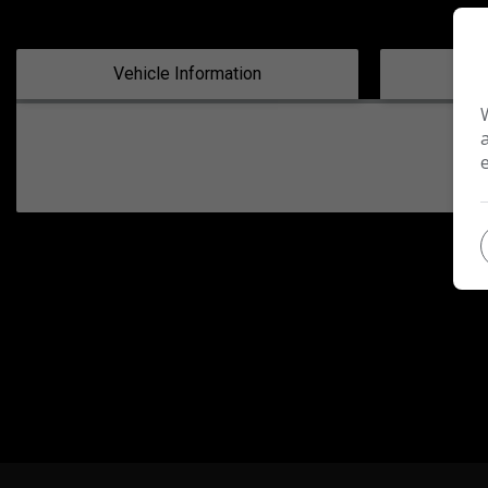
Vehicle Information
Tec