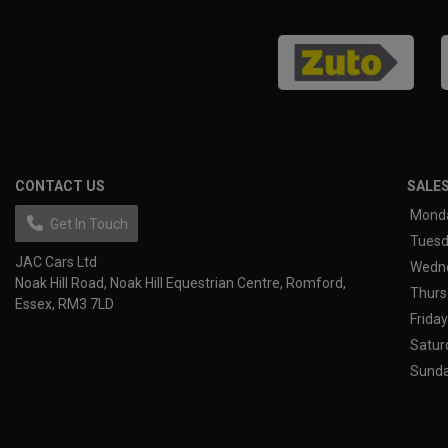
CONTACT US
SALE
Mond
Get In Touch
Tues
JAC Cars Ltd
Wedn
Noak Hill Road
Noak Hill Equestrian Centre
Romford
Thurs
Essex
RM3 7LD
Friday
Satur
Sund