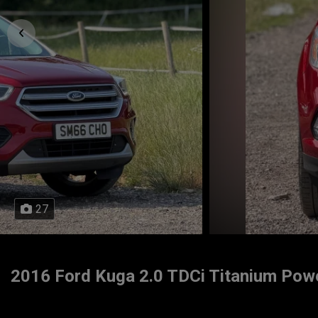
27
2016 Ford Kuga 2.0 TDCi Titanium Powe