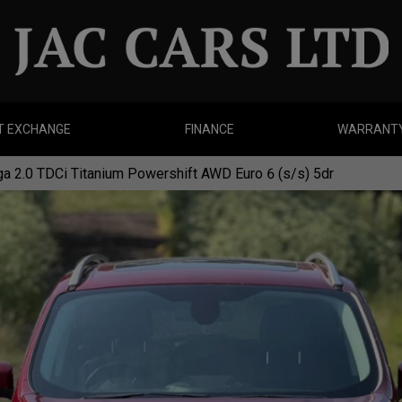
T EXCHANGE
FINANCE
WARRANT
a 2.0 TDCi Titanium Powershift AWD Euro 6 (s/s) 5dr