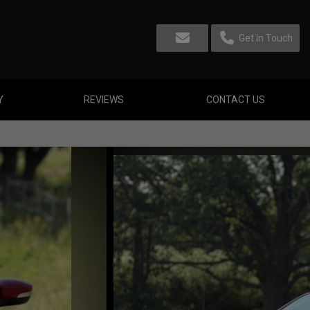
Get In Touch
Y
REVIEWS
CONTACT US