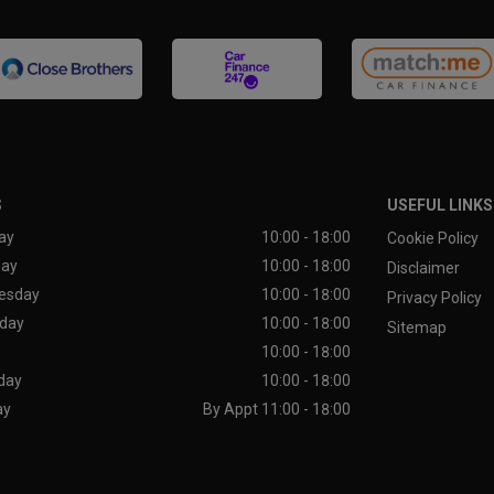
S
USEFUL LINKS
ay
10:00 - 18:00
Cookie Policy
day
10:00 - 18:00
Disclaimer
esday
10:00 - 18:00
Privacy Policy
day
10:00 - 18:00
Sitemap
10:00 - 18:00
day
10:00 - 18:00
ay
By Appt 11:00 - 18:00