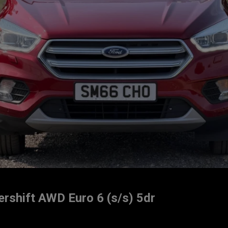
rshift AWD Euro 6 (s/s) 5dr