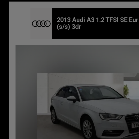
2013 Audi A3 1.2 TFSI SE Eur
(s/s) 3dr