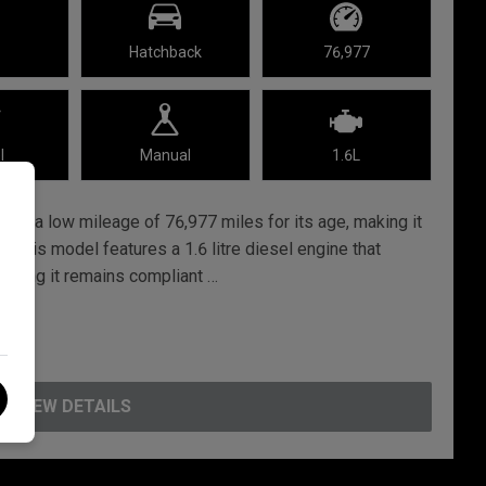
Hatchback
76,977
l
Manual
1.6L
red a low mileage of 76,977 miles for its age, making it
e. This model features a 1.6 litre diesel engine that
uring it remains compliant …
VIEW DETAILS