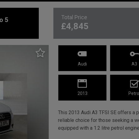
Total Price
o 5
£4,845
Audi
A3
2013
Petro
This 2013 Audi A3 TFSI SE offers a pr
reliable choice for those seeking a w
equipped with a 1.2 litre petrol engin