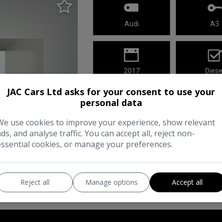
Audi
A3
2017
Diese
JAC Cars Ltd asks for your consent to use your
This 2017 Audi A3 TDI Sport has cove
personal data
a practical choice for your next vehicl
We use cookies to improve your experience, show relevant
meets Euro 6 emission standards, ens
ads, and analyse traffic. You can accept all, reject non-
essential cookies, or manage your preferences.
Reject all
Manage options
Accept all