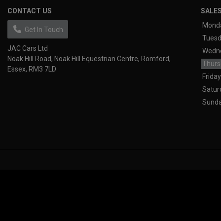
CONTACT US
SALE
Mond
Get In Touch
Tues
JAC Cars Ltd
Wedn
Noak Hill Road
Noak Hill Equestrian Centre
Romford
Thurs
Essex
RM3 7LD
Friday
Satur
Sund