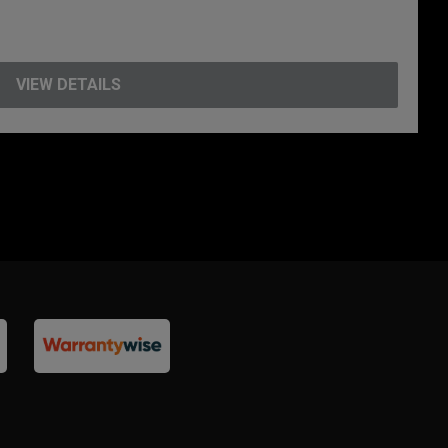
VIEW DETAILS