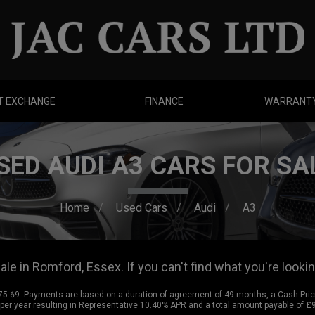
T EXCHANGE
FINANCE
WARRANT
SED AUDI A3 CARS FOR SA
Home
Used Cars
Audi
A3
le in Romford, Essex. If you can't find what you're lookin
.69. Payments are based on a duration of agreement of 49 months, a Cash Price 
% per year resulting in Representative 10.40% APR and a total amount payable of 