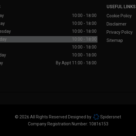
S
USEFUL LINKS
ay
10:00 - 18:00
Cookie Policy
day
10:00 - 18:00
Disclaimer
esday
10:00 - 18:00
Privacy Policy
day
10:00 - 18:00
Sitemap
10:00 - 18:00
day
10:00 - 18:00
ay
By Appt 11:00 - 18:00
© 2026 All Rights Reserved Designed by
Spidersnet
Company Registration Number:
10816153