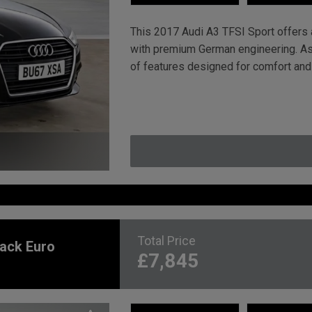
This 2017 Audi A3 TFSI Sport offers a
with premium German engineering. As 
of features designed for comfort and
Total Price
back Euro
£7,845