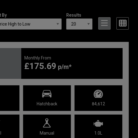
t By
Results
Monthly From
£175.69
Hatchback
84,612
l
Manual
1.0L