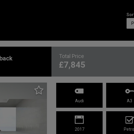
Sor
Total Price
tback
£7,845
Audi
A3
2017
Petro