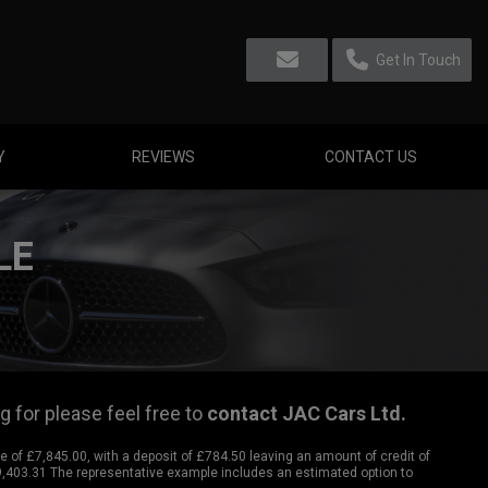
Get In Touch
Y
REVIEWS
CONTACT US
LE
g for please feel free to
contact JAC Cars Ltd
.
of £7,845.00, with a deposit of £784.50 leaving an amount of credit of
£9,403.31 The representative example includes an estimated option to