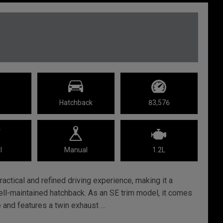
Hatchback
83,576
l
Manual
1.2L
actical and refined driving experience, making it a
ell-maintained hatchback. As an SE trim model, it comes
e and features a twin exhaust …