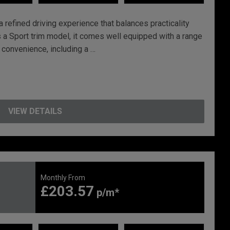
 refined driving experience that balances practicality
a Sport trim model, it comes well equipped with a range
 convenience, including a …
VIEW DETAILS
Monthly From
£203.57