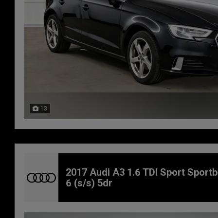
13
2017 Audi A3 1.6 TDI Sport Sport
6 (s/s) 5dr