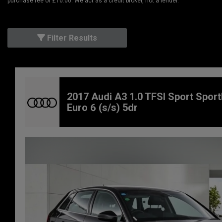
purchase fee of £10.00. We act as a credit broker, not a lender.
Filter Results
2017 Audi A3 1.0 TFSI Sport Spor
Euro 6 (s/s) 5dr