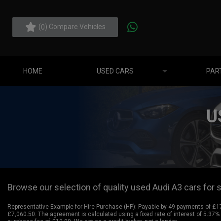
(
) Compare Vehicles
0
HOME
USED CARS
PAR
U
Browse our selection of quality used Audi A3 cars for sa
Representative Example for Hire Purchase (HP):
Payable by 49 payments of £175
£7,060.50. The agreement is calculated using a fixed rate of interest of 5.37