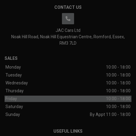
CONTACT US
JAC Cars Ltd
Noak Hill Road
Noak Hill Equestrian Centre
Romford
Essex
RM3 7LD
SALES
Monday
10:00 - 18:00
Tuesday
10:00 - 18:00
Wednesday
10:00 - 18:00
Thursday
10:00 - 18:00
Friday
10:00 - 18:00
Saturday
10:00 - 18:00
Sunday
By Appt 11:00 - 18:00
USEFUL LINKS