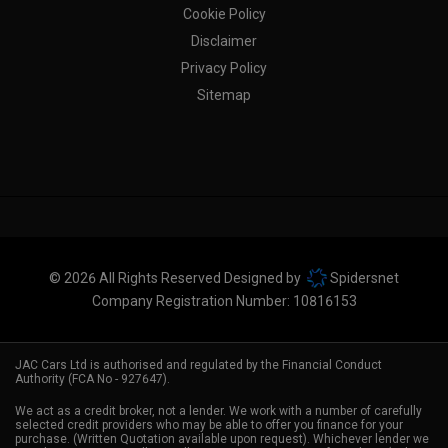
Cookie Policy
Disclaimer
Privacy Policy
Sitemap
© 2026 All Rights Reserved Designed by
Spidersnet
Company Registration Number:
10816153
JAC Cars Ltd is authorised and regulated by the Financial Conduct
Authority (FCA No - 927647).
We act as a credit broker, not a lender. We work with a number of carefully
selected credit providers who may be able to offer you finance for your
purchase. (Written Quotation available upon request). Whichever lender we