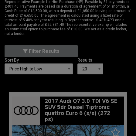
Representative Example for Hire Purchase (HP):
Payable by 51 payments of
£401.40. Payments are based on a duration of agreement of 51 months, a
Cash Price of £18,500.00, with a deposit of £1,850.00 leaving an amount of
credit of £16,650.00. The agreement is calculated using a fixed rate of
interest of 5.40% per year resulting in Representative 10.40% APR and a
total amount payable of £22,331.40 The representative example includes
an estimated option to purchase fee of £10.00. We act as a credit broker,
not a lender.
Filter Results
Sort By
Results
2017 Audi Q7 3.0 TDI V6 SE
SUV 5dr Diesel Tiptronic
quattro Euro 6 (s/s) (272
ps)