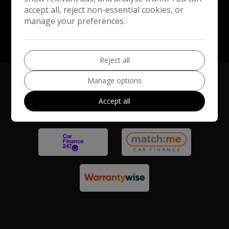
accept all, reject non-essential cookies, or
manage your preferences.
Reject all
Manage options
Accept all