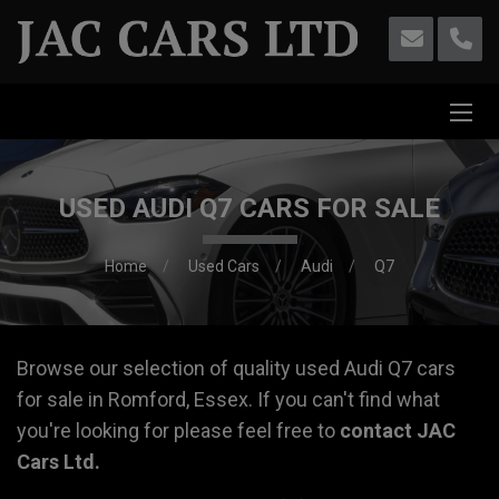
USED AUDI Q7 CARS FOR SALE
Home
Used Cars
Audi
Q7
Browse our selection of quality used Audi Q7 cars
for sale in Romford, Essex. If you can't find what
you're looking for please feel free to
contact JAC
Cars Ltd
.