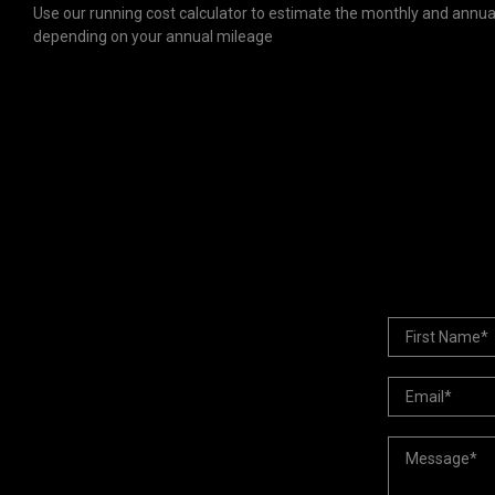
Use our running cost calculator to estimate the monthly and annual
depending on your annual mileage