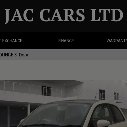
T EXCHANGE
FINANCE
WARRANT
LOUNGE 3-Door