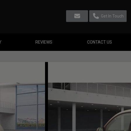
Get In Touch
Y
REVIEWS
CONTACT US