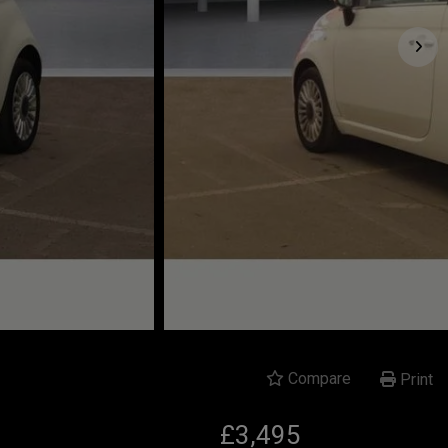
Compare
Print
£3,495