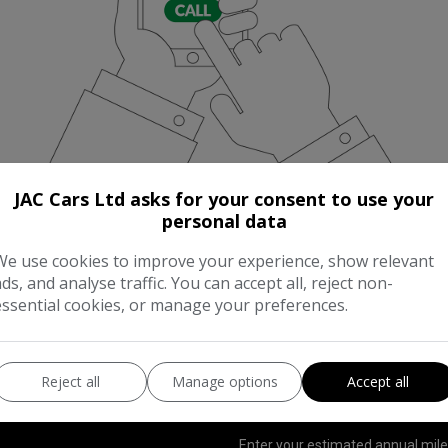
JAC Cars Ltd asks for your consent to use your
personal data
We use cookies to improve your experience, show relevant
ads, and analyse traffic. You can accept all, reject non-
essential cookies, or manage your preferences.
UNNING COST CALCULAT
Reject all
Manage options
Accept all
Enter your estimated annual mil