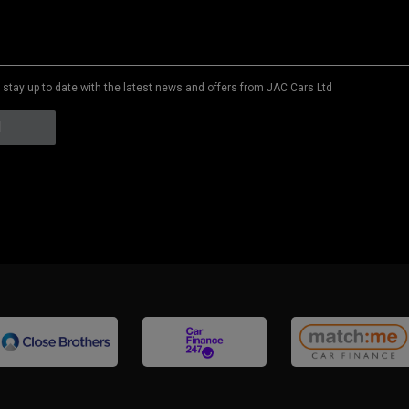
to stay up to date with the latest news and offers from JAC Cars Ltd