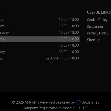
S
USEFUL LINKS
ay
10:00 - 18:00
Cookie Policy
day
10:00 - 18:00
Disclaimer
esday
10:00 - 18:00
Privacy Policy
day
10:00 - 18:00
Sitemap
10:00 - 18:00
day
10:00 - 18:00
ay
By Appt 11:00 - 18:00
© 2026 All Rights Reserved Designed by
Spidersnet
Company Registration Number:
10816153