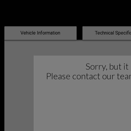
Vehicle Information
Technical Specifi