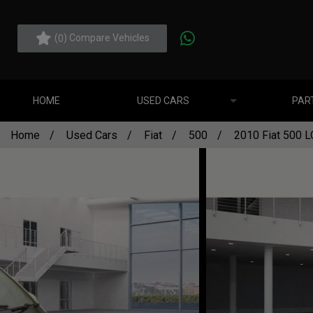
(
) Compare Vehicles
0
HOME
USED CARS
PAR
Home
Used Cars
Fiat
500
2010 Fiat 500 