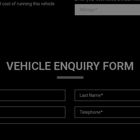
 cost of running this vehicle
VEHICLE ENQUIRY FORM