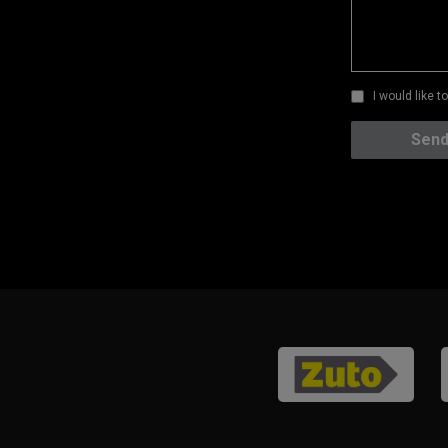
I would like 