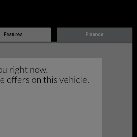
Features
Finance