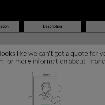
cation
Description