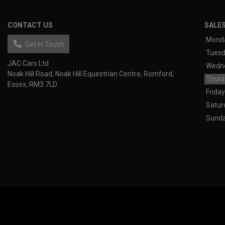
CONTACT US
SALE
Mond
Get In Touch
Tues
JAC Cars Ltd
Wedn
Noak Hill Road
Noak Hill Equestrian Centre
Romford
Thurs
Essex
RM3 7LD
Friday
Satur
Sund