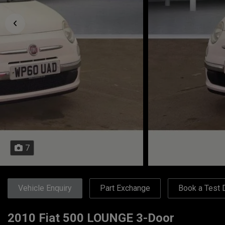
7
Vehicle Enquiry
Part Exchange
Book a Test 
2010 Fiat 500 LOUNGE 3-Door