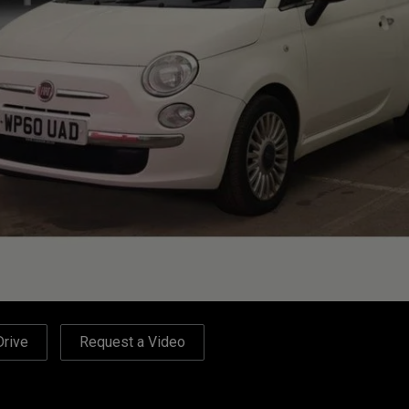
Drive
Request a Video