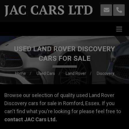
USED LAND ROVER DISCOVERY
CARS FOR SALE
Home
Used Cars
Land Rover
Discovery
Browse our selection of quality used Land Rover
Discovery cars for sale in Romford, Essex. If you
can't find what you're looking for please feel free to
contact JAC Cars Ltd
.