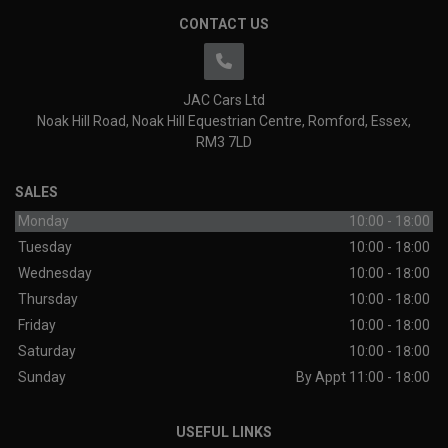
CONTACT US
JAC Cars Ltd
Noak Hill Road
Noak Hill Equestrian Centre
Romford
Essex
RM3 7LD
SALES
Monday
10:00 - 18:00
Tuesday
10:00 - 18:00
Wednesday
10:00 - 18:00
Thursday
10:00 - 18:00
Friday
10:00 - 18:00
Saturday
10:00 - 18:00
Sunday
By Appt 11:00 - 18:00
USEFUL LINKS