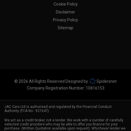
Cookie Policy
Disclaimer
Privacy Policy
Sitemap
© 2026 All Rights Reserved Designed by
Spidersnet
Company Registration Number:
10816153
JAC Cars Ltd is authorised and regulated by the Financial Conduct
Authority (FCA No - 927647).
We act as a credit broker, not a lender. We work with a number of carefully
selected credit providers who may be able to offer you finance for your
purchase. (Written Quotation available upon request). Whichever lender we