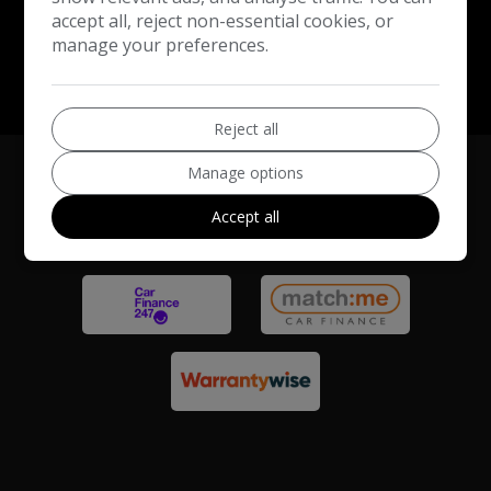
accept all, reject non-essential cookies, or
manage your preferences.
Reject all
Manage options
Accept all