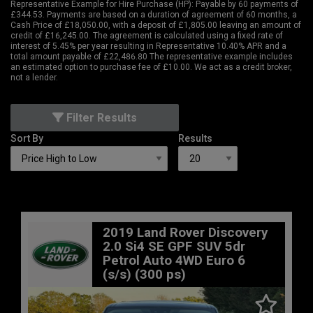
Representative Example for Hire Purchase (HP):
Payable by 60 payments of
£344.53. Payments are based on a duration of agreement of 60 months, a
Cash Price of £18,050.00, with a deposit of £1,805.00 leaving an amount of
credit of £16,245.00. The agreement is calculated using a fixed rate of
interest of 5.45% per year resulting in Representative 10.40% APR and a
total amount payable of £22,486.80 The representative example includes
an estimated option to purchase fee of £10.00. We act as a credit broker,
not a lender.
Filter Results
Sort By
Results
2019 Land Rover Discovery
2.0 Si4 SE GPF SUV 5dr
Petrol Auto 4WD Euro 6
(s/s) (300 ps)